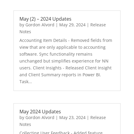
May (2) – 2024 Updates
by
Gordon Alvord
|
May 29, 2024
|
Release
Notes
Accounting Item Details - Removed fields from
view that are only applicable to accounting
software. Sync functionality remains
unchanged but simplifies experience for NN
users. Client Insights - Released Client Insight
and Client Summary reports in Power BI.
Task...
May 2024 Updates
by
Gordon Alvord
|
May 23, 2024
|
Release
Notes
Collecting User Feedback - Added feature