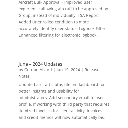
Aircraft Bulk Approval - Improved user
experience allowing aircraft to be approved by
Group, instead of individually. TSA Report -
Added Unenrolled condition to more
accurately identify user status. Logbook Filter -
Enhanced filtering for electronic logbook...
June – 2024 Updates
by
Gordon Alvord
|
Jun 19, 2024
|
Release
Notes
Updated aircraft status tile on dashboard for
better insights and usability for
administrators. Add secondary email to user
profile. If working with third party that requires
itemized invoices for client activity, invoices
and credit memos will now automatically be...