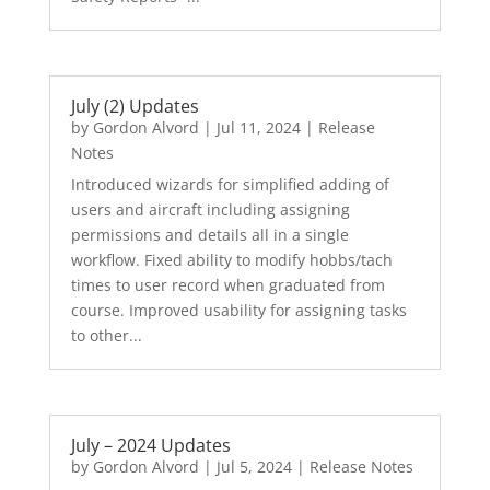
July (2) Updates
by
Gordon Alvord
|
Jul 11, 2024
|
Release
Notes
Introduced wizards for simplified adding of
users and aircraft including assigning
permissions and details all in a single
workflow. Fixed ability to modify hobbs/tach
times to user record when graduated from
course. Improved usability for assigning tasks
to other...
July – 2024 Updates
by
Gordon Alvord
|
Jul 5, 2024
|
Release Notes