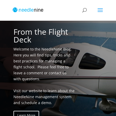
From the Flight
Deck
Welcome to the NeedleNine Blog.
Here you will find tips, tricks and
best practices for managing a
flight school. Please feel free to
leave a comment or contact us
with questions.
Visit our website to learn about the
NeedleNine management system
and schedule a demo.
Learn More