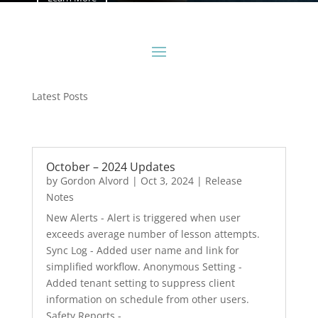
Latest Posts
October – 2024 Updates
by
Gordon Alvord
|
Oct 3, 2024
|
Release
Notes
New Alerts - Alert is triggered when user
exceeds average number of lesson attempts.
Sync Log - Added user name and link for
simplified workflow. Anonymous Setting -
Added tenant setting to suppress client
information on schedule from other users.
Safety Reports -...