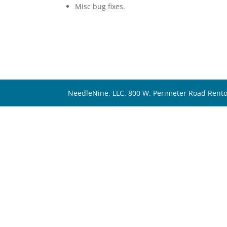
Misc bug fixes.
NeedleNine, LLC. 800 W. Perimeter Road Rent