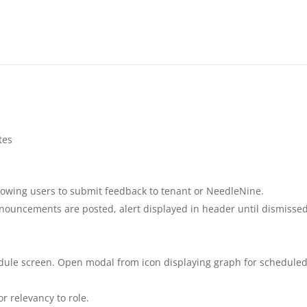
tes
lowing users to submit feedback to tenant or NeedleNine.
uncements are posted, alert displayed in header until dismisse
edule screen. Open modal from icon displaying graph for schedule
r relevancy to role.