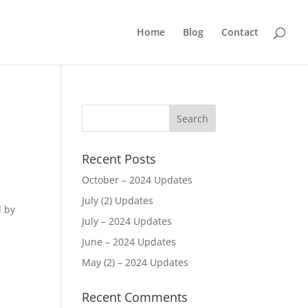
Home
Blog
Contact
Recent Posts
October – 2024 Updates
July (2) Updates
d by
July – 2024 Updates
June – 2024 Updates
May (2) – 2024 Updates
d
Recent Comments