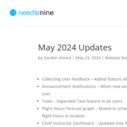
May 2024 Updates
by
Gordon Alvord
|
May 23, 2024
|
Release No
Collecting User Feedback – Added feature al
Announcement Notifications – When new anno
user.
Tasks – Expanded Task feature to all users.
Flight Hours Forecast graph – Moved to sch
flight hours at location.
Chief Instructor Dashboard – Updated tiles fo