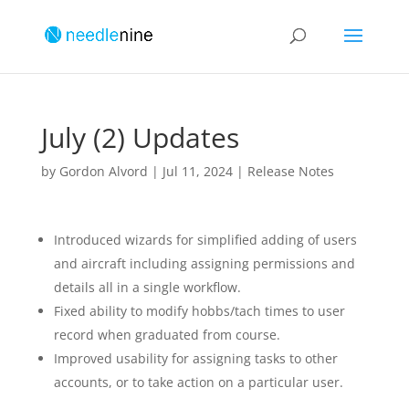
July (2) Updates
by
Gordon Alvord
|
Jul 11, 2024
|
Release Notes
Introduced wizards for simplified adding of users
and aircraft including assigning permissions and
details all in a single workflow.
Fixed ability to modify hobbs/tach times to user
record when graduated from course.
Improved usability for assigning tasks to other
accounts, or to take action on a particular user.