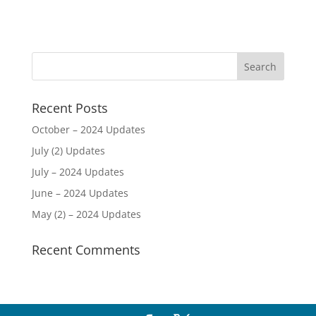
Recent Posts
October – 2024 Updates
July (2) Updates
July – 2024 Updates
June – 2024 Updates
May (2) – 2024 Updates
Recent Comments