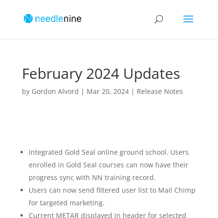
February 2024 Updates
by
Gordon Alvord
|
Mar 20, 2024
|
Release Notes
Integrated Gold Seal online ground school. Users
enrolled in Gold Seal courses can now have their
progress sync with NN training record.
Users can now send filtered user list to Mail Chimp
for targeted marketing.
Current METAR displayed in header for selected