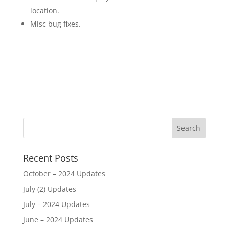
location.
Misc bug fixes.
Recent Posts
October – 2024 Updates
July (2) Updates
July – 2024 Updates
June – 2024 Updates